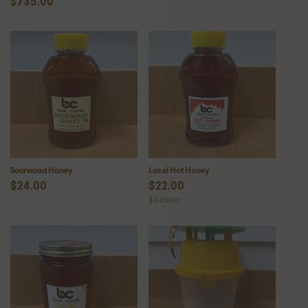
Regular
$735.00
price
price
Sourwood Honey
Local Hot Honey
Regular
$24.00
Regular
$22.00
Unit
$0.09/oz
price
price
price