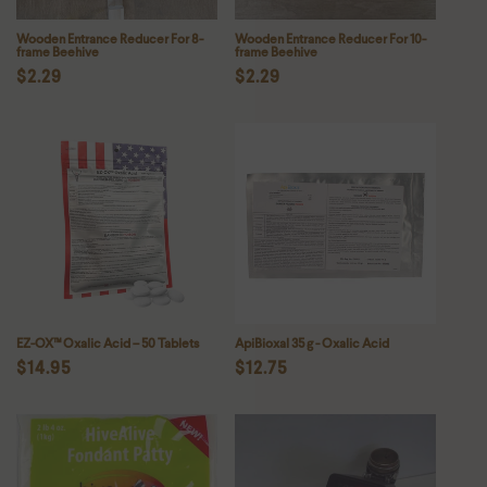
Wooden Entrance Reducer For 8-
Wooden Entrance Reducer For 10-
frame Beehive
frame Beehive
Regular
$2.29
Regular
$2.29
price
price
EZ-OX™ Oxalic Acid – 50 Tablets
ApiBioxal 35 g - Oxalic Acid
Regular
$14.95
Regular
$12.75
price
price