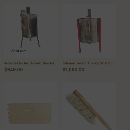
Sold out
4-frame Electric Honey Extractor
8-frame Electric Honey Extractor
Regular
$649.00
Regular
$1,080.00
price
price