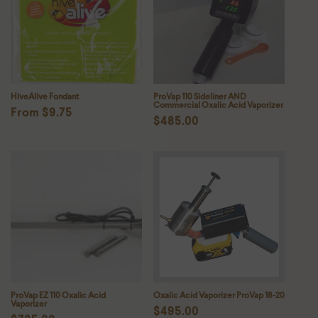
HiveAlive Fondant
ProVap 110 Sideliner AND
Commercial Oxalic Acid Vaporizer
Regular
From $9.75
Regular
$485.00
price
price
ProVap EZ 110 Oxalic Acid
Oxalic Acid Vaporizer ProVap 18-20
Vaporizer
Regular
$495.00