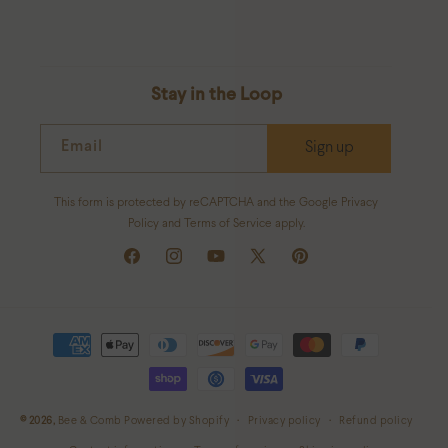
Stay in the Loop
Email
Sign up
This form is protected by reCAPTCHA and the Google Privacy
Policy and Terms of Service apply.
Facebook
Instagram
YouTube
X
Pinterest
(Twitter)
Payment
methods
© 2026,
Bee & Comb
Powered by Shopify
Privacy policy
Refund policy