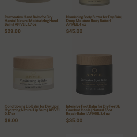
:
Restorative Hand Balm for Dry
Nourishing Body Butter for Dry Skin |
Hands | Natural Moisturizing Hand
Deep Moisture Body Butter |
Balm | APIVEIL 1.7 oz
APIVEIL 4 oz
Regular
$29.00
Regular
$45.00
price
price
Conditioning Lip Balm for Dry Lips |
Intensive Foot Balm for Dry Feet &
Hydrating Natural Lip Balm | APIVEIL
Cracked Heels | Natural Foot
0.17 oz
Repair Balm | APIVEIL 3.4 oz
Regular
$8.00
Regular
$35.00
price
price