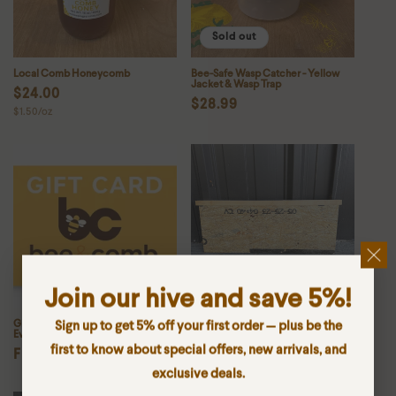
Sold out
Local Comb Honeycomb
Bee-Safe Wasp Catcher - Yellow
Jacket & Wasp Trap
Regular
$24.00
Regular
$28.99
Unit
$1.50/oz
price
price
price
Join our hive and save 5%!
Gift Card – The Perfect Choice for
Medium Frame Follower Board
Sign up to get 5% off your first order — plus be the
Every Beekeeper
Regular
$7.99
first to know about special offers, new arrivals, and
Regular
From $10.00
price
exclusive deals.
price