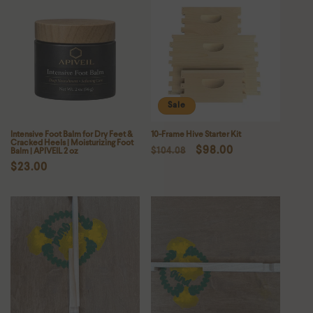
Sale
Intensive Foot Balm for Dry Feet &
10-Frame Hive Starter Kit
Cracked Heels | Moisturizing Foot
Regular
Sale
$98.00
Balm | APIVEIL 2 oz
$104.08
Regular
$23.00
price
price
price