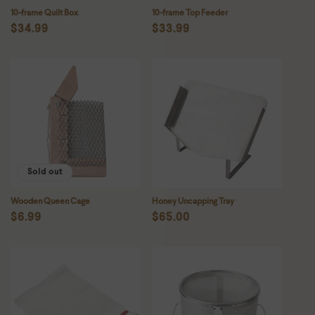
10-frame Quilt Box
10-frame Top Feeder
Regular
$34.99
Regular
$33.99
price
price
Sold out
Wooden Queen Cage
Honey Uncapping Tray
Regular
$6.99
Regular
$65.00
price
price