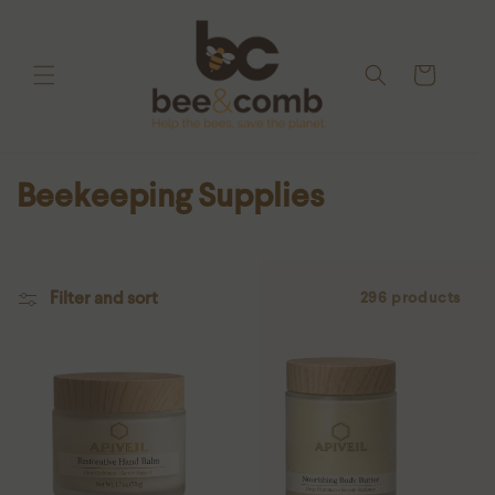
Skip to
content
Cart
C
Beekeeping Supplies
o
l
l
Filter and sort
296 products
e
c
t
i
o
n