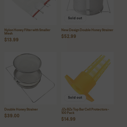
Sold out
Nylon Honey Filter with Smaller
New Design Double Honey Strainer
Mesh
Regular
$52.99
Regular
$13.99
price
price
Sold out
Double Honey Strainer
JZs BZs Top Bar Cell Protectors -
100 Pack
Regular
$39.00
Regular
$14.99
price
price