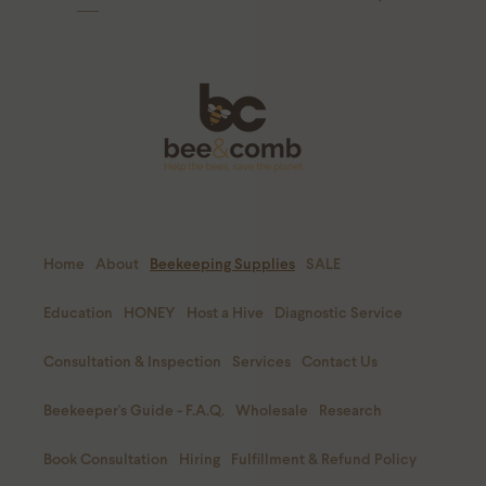
Home
About
Beekeeping Supplies
SALE
Education
HONEY
Host a Hive
Diagnostic Service
Consultation & Inspection
Services
Contact Us
Beekeeper's Guide - F.A.Q.
Wholesale
Research
Book Consultation
Hiring
Fulfillment & Refund Policy